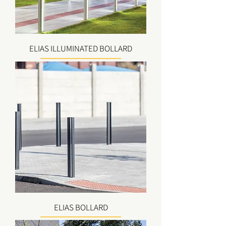
ELIAS ILLUMINATED BOLLARD
ELIAS BOLLARD