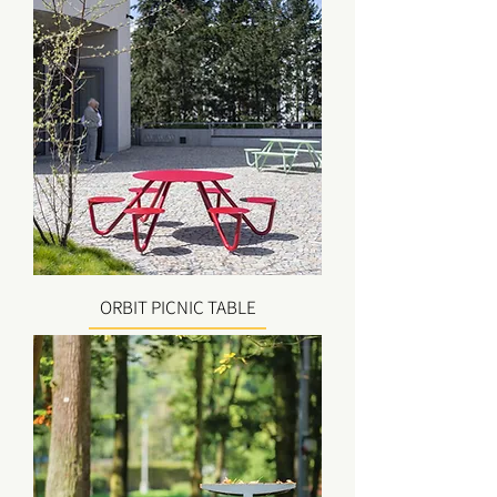
ORBIT PICNIC TABLE