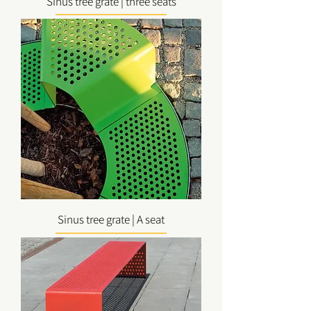
Sinus tree grate | three seats
Sinus tree grate | A seat