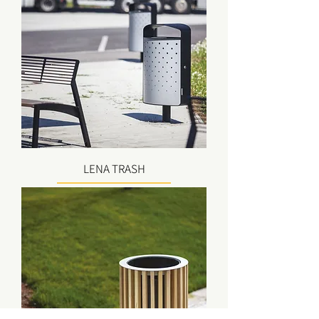
LENA TRASH