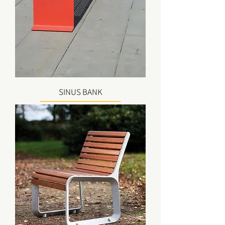
SINUS BANK