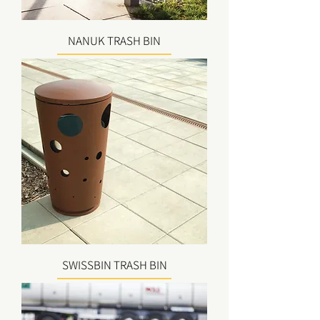
NANUK TRASH BIN
SWISSBIN TRASH BIN