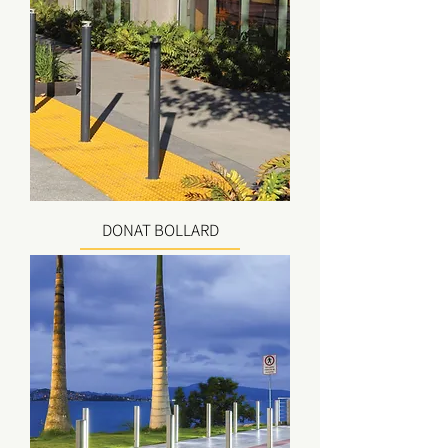
DONAT BOLLARD