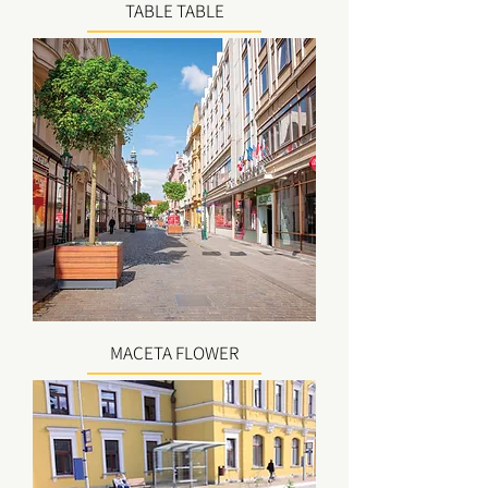
TABLE TABLE
MACETA FLOWER