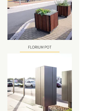
FLORIUM POT