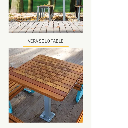
VERA SOLO TABLE