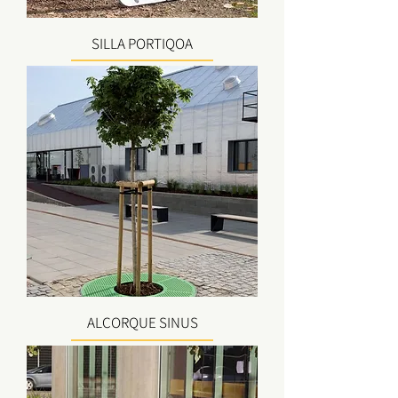
SILLA PORTIQOA
ALCORQUE SINUS