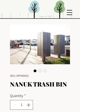
SKU: MPNAN01
NANUK TRASH BIN
Quantity
*