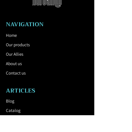
Inner container:
Galvanized curved
sheet, 0.8 mm thick, volume 50 l.
Colors:
Shades of polyester powder
NAVIGATION
paints with a fine matt structure,
supplied as standard by mmcité.
Home
Anchorage:
Anchoring under the
pavement or to a concrete base on
Our products
compacted ground using M12 threaded
Our Allies
rods.
About us
Contact us
ARTICLES
All street furniture supplies must be
Blog
fixed in accordance with the
Catalog
manufacturer's technical instructions.
If these instructions are not followed,
USEFUL LINK
you run the risk of product damage
and human consequences.