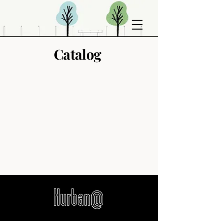
Catalog