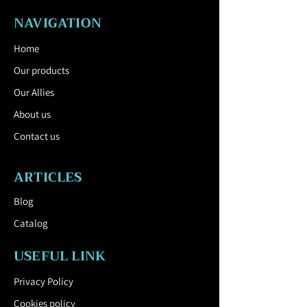
NAVIGATION
Home
Our products
Our Allies
About us
Contact us
ARTICLES
Blog
Catalog
USEFUL LINK
Privacy Policy
Cookies policy