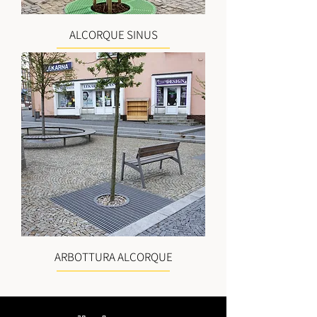
ALCORQUE SINUS
ARBOTTURA ALCORQUE