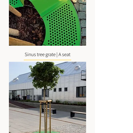
Sinus tree grate | A seat