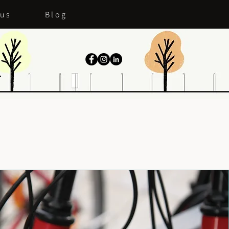
 us
Blog