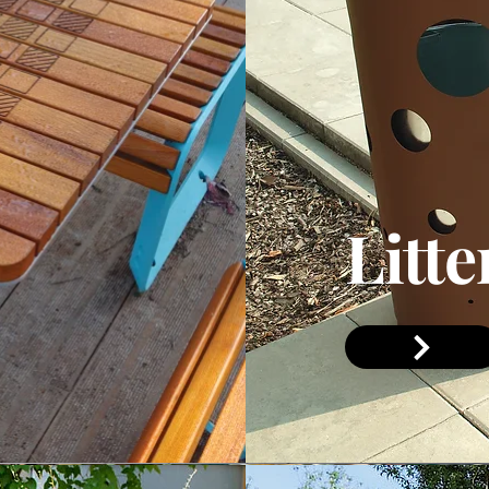
Litte