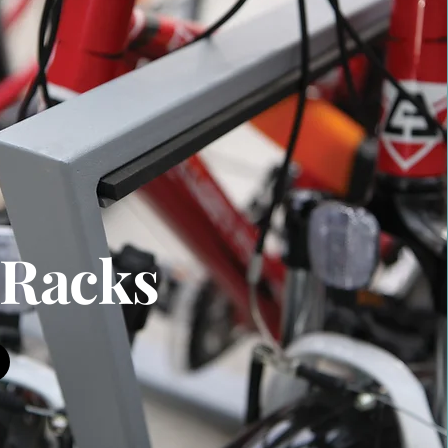
 Racks