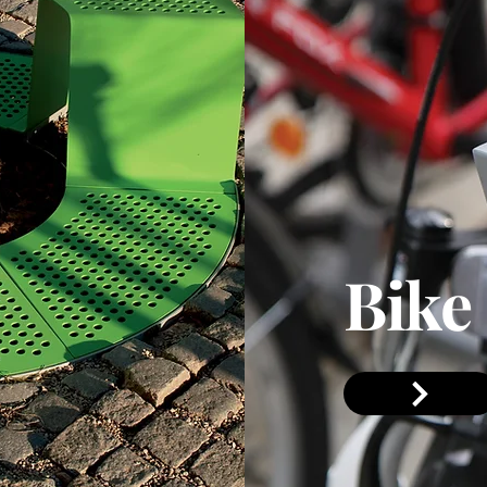
Bike
Section