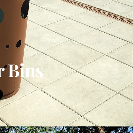
r Bins