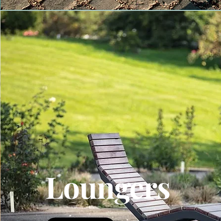
Loungers