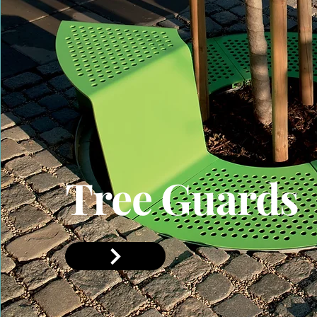
Tree Guards