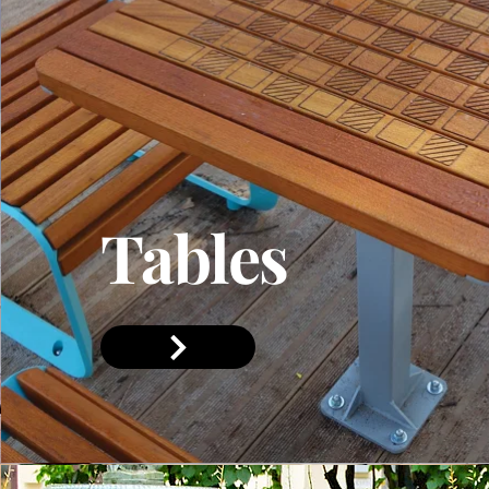
Tables