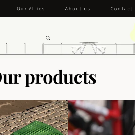
Our Allies
About us
Contact
ur products