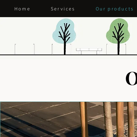
Home
Services
Our products
O