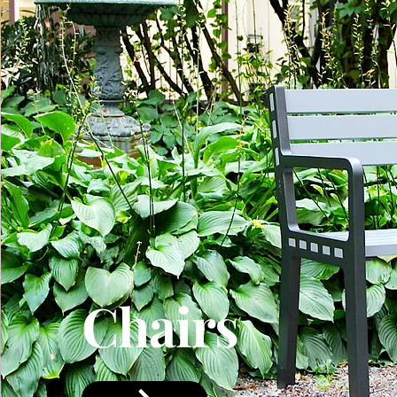
Chairs