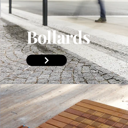
Bollards