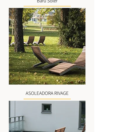
Barú Soler
ASOLEADORA RIVAGE