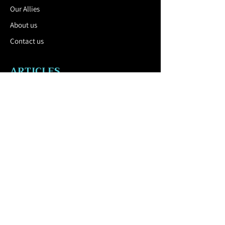
Our Allies
About us
Contact us
ARTICLES
Blog
Catalog
USEFUL LINK
Privacy Policy
Cookies policy
Terms
and Conditions
CONTACT