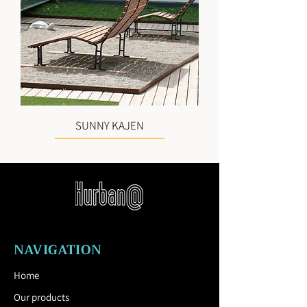
SUNNY KAJEN
NAVIGATION
Home
Our products