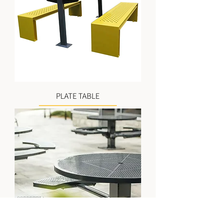
PLATE TABLE