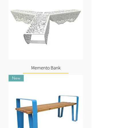
Memento Bank
New