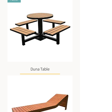
Duna Table