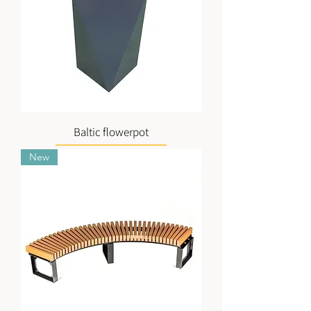
Baltic flowerpot
New