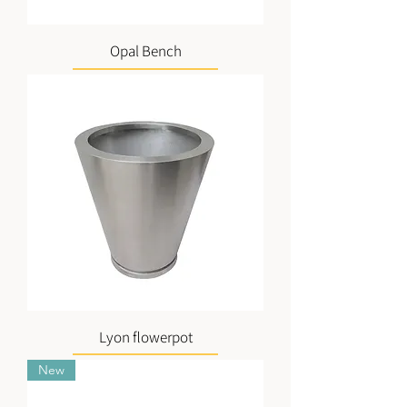
Opal Bench
Lyon flowerpot
New