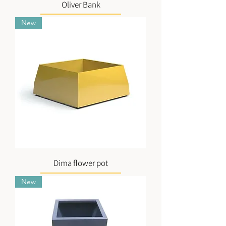
Oliver Bank
New
Dima flower pot
New