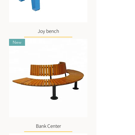
Joy bench
New
Bank Center