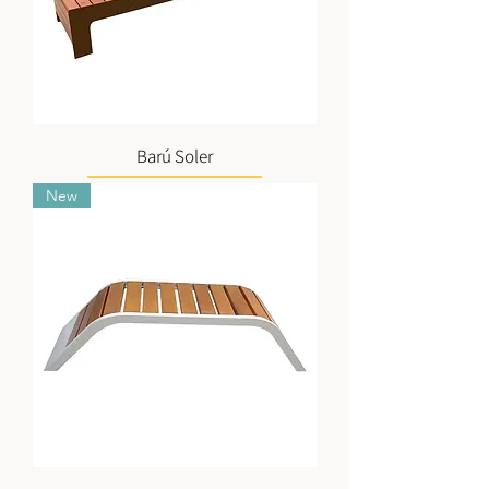
Barú Soler
New