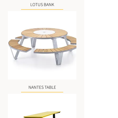
LOTUS BANK
NANTES TABLE