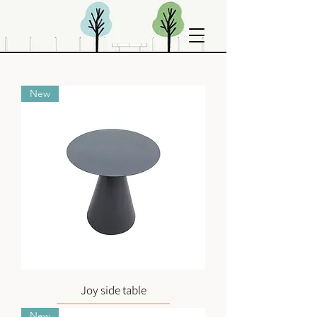
New
Joy side table
New