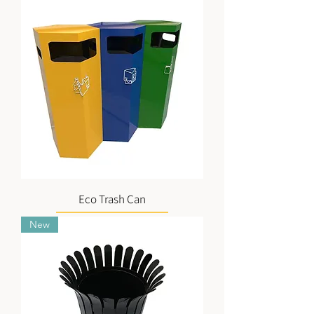
Eco Trash Can
New