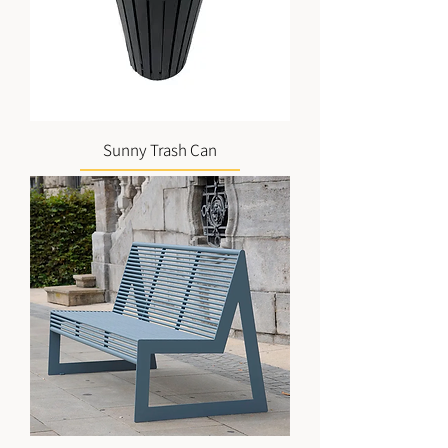
Sunny Trash Can