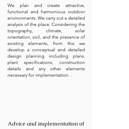
We plan and create attractive,
functional and harmonious outdoor
environments. We carry out a detailed
analysis of the place. Considering the
topography, climate, solar
orientation, soil, and the presence of
existing elements, from this we
develop a conceptual and detailed
design planning including plans,
plant specifications, construction
details and any other elements
necessary for implementation. .
Advice and implementation of