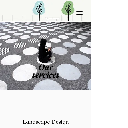
Our
services
Landscape Design