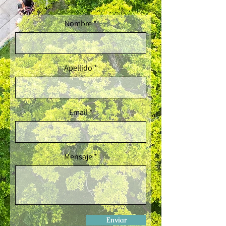
Nombre
Apellido
Email
Mensaje
Enviar