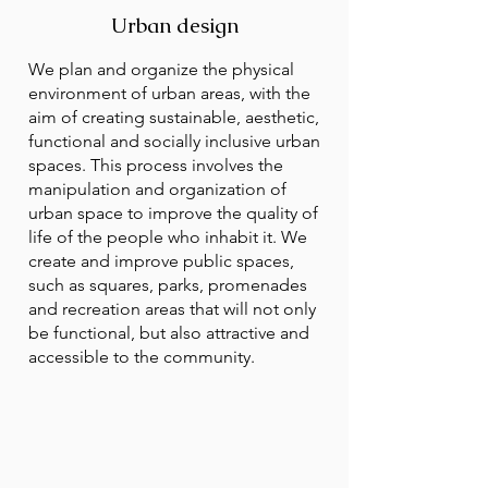
Urban design
We plan and organize the physical
environment of urban areas, with the
aim of creating sustainable, aesthetic,
functional and socially inclusive urban
spaces. This process involves the
manipulation and organization of
urban space to improve the quality of
life of the people who inhabit it. We
create and improve public spaces,
such as squares, parks, promenades
and recreation areas that will not only
be functional, but also attractive and
accessible to the community.