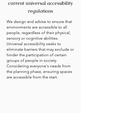
current universal accessibility
regulations
We design and advise to ensure that
environments are accessible to all
people, regardless of their physical,
sensory or cognitive abilities.
Universal accessibility seeks to
eliminate barriers that may exclude or
hinder the participation of certain
groups of people in society.
Considering everyone's needs from
the planning phase, ensuring spaces
are accessible from the start.