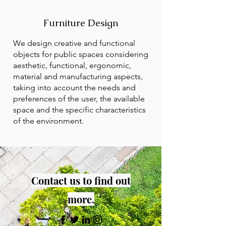
Furniture Design
We design creative and functional
objects for public spaces considering
aesthetic, functional, ergonomic,
material and manufacturing aspects,
taking into account the needs and
preferences of the user, the available
space and the specific characteristics
of the environment.
Contact us to find out
more.