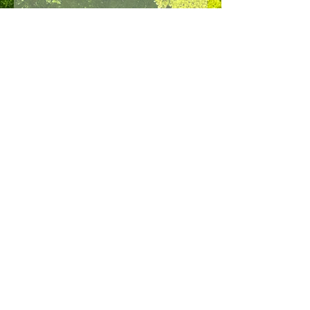
NAVIGATION
Home
Our products
Our Allies
About us
Contact us