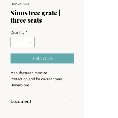
SKU: MALSIN03
Sinus tree grate |
three seats
Quantity
*
Add to Cart
Manufacturer: mmcite
Protection grid for circular trees
Dimensions:
External diameter: 160 cm
Internal diameter: 70 cm
Document
Structure type:
Steel structure of flat
pieces joined by blind stainless screws.
View or download technical sheet
Finish:
The steel structure is provided