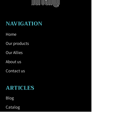
Inner container: Curved galvanized
sheet (conical in shape), 80 l capacity.
Colours: Shades of polyester powder
NAVIGATION
paints with a fine matt structure,
supplied as standard by mmcité.
Home
Anchoring:: Without fixing, placed freely
Our products
in the ground with a loaded plinth or
variant with the option of anchoring
Our Allies
under the pavement or to a concrete
About us
base on compacted ground using M12
threaded rods.
Contact us
Download the Technical Sheet by
clicking here.
ARTICLES
Blog
Catalog
USEFUL LINK