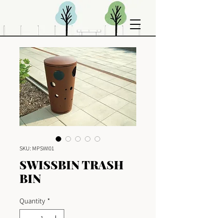
SKU: MPSWI01
SWISSBIN TRASH
BIN
Quantity
*