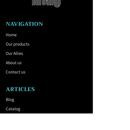
ground.
All street furniture supplies must be
fixed in accordance with the
NAVIGATION
manufacturer's technical instructions. If
these instructions are not followed, you
Home
run the risk of product damage and
Our products
human consequences.
Download the Technical Sheet by
Our Allies
clicking here.
About us
Contact us
ARTICLES
Blog
Catalog
USEFUL LINK