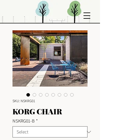
SKU: NSKRG01
KORG CHAIR
NSKRG01-B
*