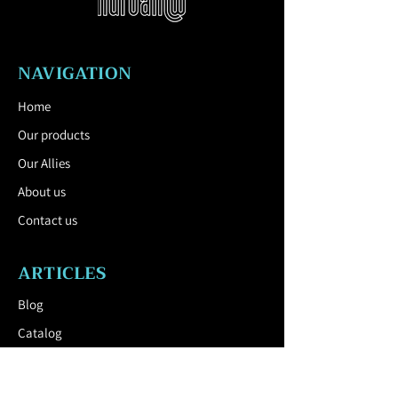
Features: waterproof, anti-rust, anti-
corrosion, durable, weather resistant.
Download the Technical Sheet by
clicking here.
NAVIGATION
Home
Our products
Our Allies
About us
Contact us
ARTICLES
Blog
Catalog
USEFUL LINK