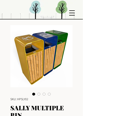
SKU: HPSLY02
SALLY MULTIPLE
BIN