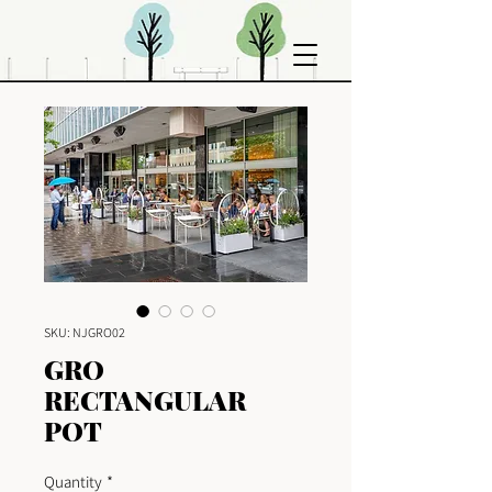
SKU: NJGRO02
GRO
RECTANGULAR
POT
Quantity
*