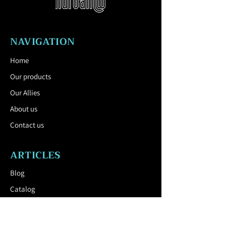
product. The rollers can be locked to
keep the pot in place.
Download the Technical Sheet by
NAVIGATION
clicking here.
Home
Our products
Our Allies
About us
Contact us
ARTICLES
Blog
Catalog
USEFUL LINK