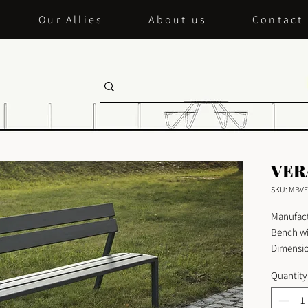
Our Allies
About us
Contact
VER
SKU: MBVE
Manufact
Bench wi
Dimensio
Length:
Quantity
Width: 
Height: 