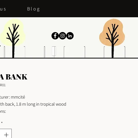
 us
Blog
A BANK
R01
urer: mmcité
th back, 1.8 m long in tropical wood
ns:
 180cm
*
70cm
82cm