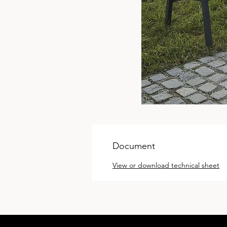
Document
View or download technical sheet