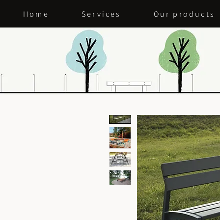
Home
Services
Our products