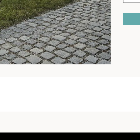
Type of s
wooden p
Finish: t
of galvan
zinc and
Support 
tubes of 
plate cut
Seat: 3 s
section, 
Backrest
section, 
Colours:
with a fi
standard
Anchorin
concrete
All stree
accordan
instructi