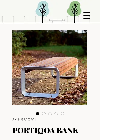
SKU: MBPOR01
PORTIQOA BANK