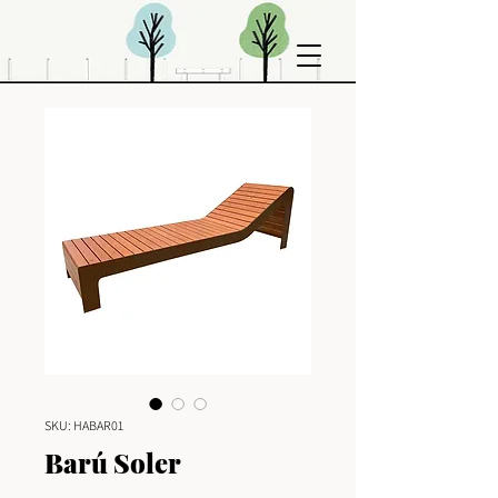
SKU: HABAR01
Barú Soler