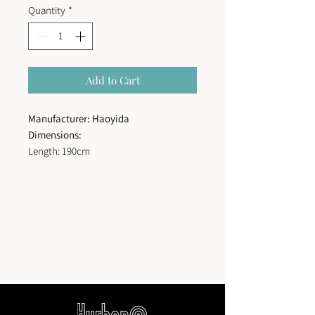
Quantity
*
Add to Cart
Manufacturer: Haoyida
Dimensions:
Length: 190cm
Seat height: 30 cm
Total height: 70cm
Width: 65cm
Structure type:
Stainless steel structure
joined to plastic wood slats using blind
stainless screws.
Surface treatment:
Zinc-rich primer and
powder coating for exteriors.
Color for
metal:
Colors according to color chart
to choose from.