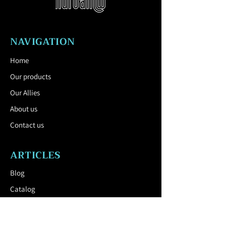
Characteristics:
waterproof, anti-rust,
anti-corrosion, durable, weather
resistant.
NAVIGATION
Mounting:
The furniture is delivered
fully assembled.
Home
Our products
Our Allies
About us
Contact us
ARTICLES
Blog
Catalog
USEFUL LINK