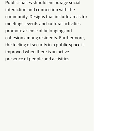
Public spaces should encourage social 
interaction and connection with the 
community. Designs that include areas for 
meetings, events and cultural activities 
promote a sense of belonging and 
cohesion among residents. Furthermore, 
the feeling of security in a 
public space
 is 
improved when there is an active 
presence of people and activities.