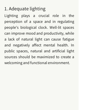
1. Adequate lighting
Lighting plays a crucial role in the 
perception of a space and in regulating 
people's biological clock. Well-lit spaces 
can improve mood and productivity, while 
a lack of natural light can cause fatigue 
and negatively affect mental health. In 
public spaces
, natural and artificial light 
sources should be maximized to create a 
welcoming and functional environment.