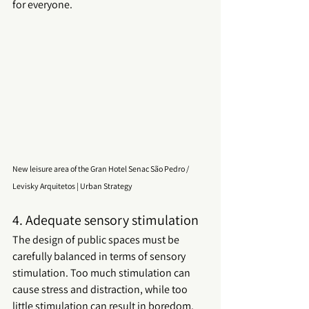
for everyone.
New leisure area of the Gran Hotel Senac São Pedro / 
Levisky Arquitetos | Urban Strategy
4. Adequate sensory stimulation
The design of 
public spaces
 must be 
carefully balanced in terms of sensory 
stimulation. Too much stimulation can 
cause stress and distraction, while too 
little stimulation can result in boredom. 