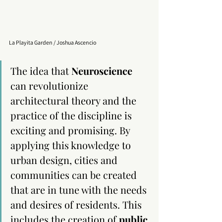
La Playita Garden / Joshua Ascencio
The idea that 
Neuroscience
can revolutionize 
architectural theory and the 
practice of the discipline is 
exciting and promising. By 
applying this knowledge to 
urban design, cities and 
communities can be created 
that are in tune with the needs 
and desires of residents. This 
includes the creation of 
public 