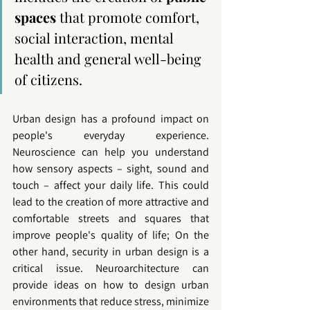
spaces
 that promote comfort, 
social interaction, mental 
health and general well-being 
of citizens.
Urban design has a profound impact on 
people's everyday experience. 
Neuroscience can help you understand 
how sensory aspects – sight, sound and 
touch – affect your daily life. This could 
lead to the creation of more attractive and 
comfortable streets and squares that 
improve people's quality of life; On the 
other hand, security in 
urban design
 is a 
critical issue. 
Neuroarchitecture
 can 
provide ideas on how to design urban 
environments that reduce stress, minimize 