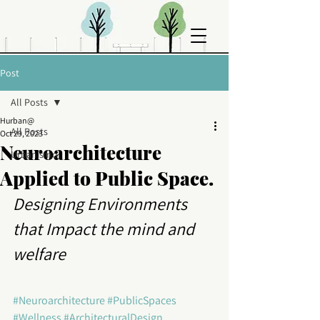
Post
All Posts
Hurban@
All Posts
Oct 29, 2023
Neuroarchitecture
Urbanismo
Applied to Public Space.
Designing Environments 
that Impact the mind and 
welfare
#Neuroarchitecture
#PublicSpaces
#Wellness
#ArchitecturalDesign