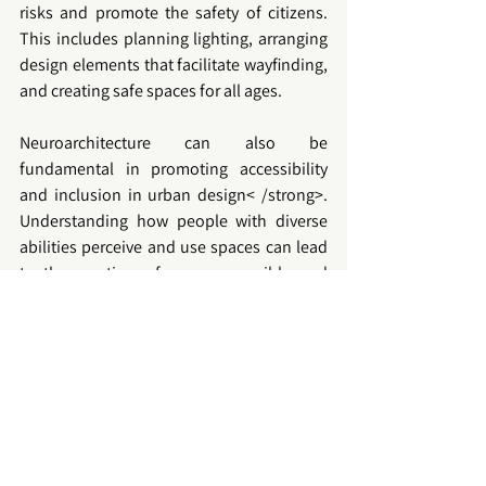
risks and promote the safety of citizens. 
This includes planning lighting, arranging 
design elements that facilitate wayfinding, 
and creating safe spaces for all ages.
Neuroarchitecture
 can also be 
fundamental in promoting 
accessibility
and inclusion in 
urban design< /strong>. 
Understanding how people with diverse 
abilities perceive and use spaces can lead 
to the creation of more accessible and 
friendly cities for all. To advance in this 
area, it is essential to foster collaboration 
between architects, urban planners, 
interior designers and neuroscientists. 
Interdisciplinary research will allow for a 
more complete understanding of how 
spaces affect people and how they can be 
optimized for the benefit of all.