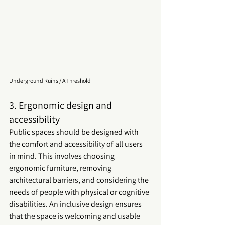
Underground Ruins / A Threshold
3. Ergonomic design and 
accessibility
Public spaces should be designed with 
the comfort and accessibility of all users 
in mind. This involves choosing 
ergonomic furniture, removing 
architectural barriers, and considering the 
needs of people with physical or cognitive 
disabilities. An inclusive design ensures 
that the space is welcoming and usable 