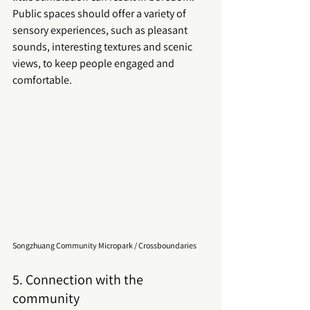
Public spaces
 should offer a variety of 
sensory experiences, such as pleasant 
sounds, interesting textures and scenic 
views, to keep people engaged and 
comfortable.
Songzhuang Community Micropark / Crossboundaries
5. Connection with the 
community