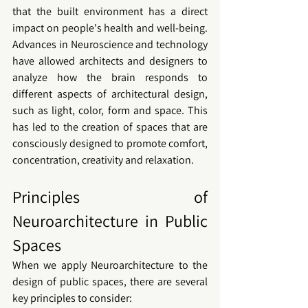
that the built environment has a direct 
impact on people's health and well-being. 
Advances in Neuroscience and technology 
have allowed architects and designers to 
analyze how the brain responds to 
different aspects of architectural design, 
such as light, color, form and space. This 
has led to the creation of spaces that are 
consciously designed to promote comfort, 
concentration, creativity and relaxation.
Principles of 
Neuroarchitecture in Public 
Spaces
When we apply 
Neuroarchitecture
 to the 
design of 
public spaces
, there are several 
key principles to consider: