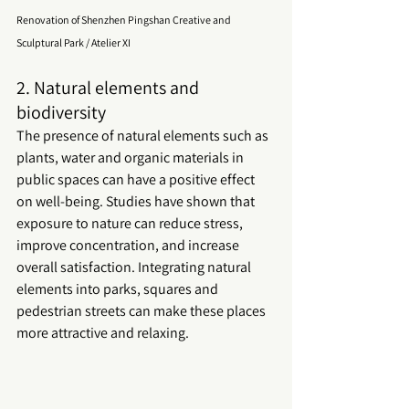
Renovation of Shenzhen Pingshan Creative and 
Sculptural Park / Atelier XI
2. Natural elements and 
biodiversity
The presence of natural elements such as 
plants, water and organic materials in 
public spaces
 can have a positive effect 
on well-being. Studies have shown that 
exposure to nature can reduce stress, 
improve concentration, and increase 
overall satisfaction. Integrating natural 
elements into parks, squares and 
pedestrian streets can make these places 
more attractive and relaxing.