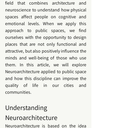
field that combines architecture and 
neuroscience to understand how physical 
spaces affect people on cognitive and 
emotional levels. When we apply this 
approach to public spaces, we find 
ourselves with the opportunity to design 
places that are not only functional and 
attractive, but also positively influence the 
minds and well-being of those who use 
them. In this article, we will explore 
Neuroarchitecture applied to public space 
and how this discipline can improve the 
quality of life in our cities and 
communities.
Understanding 
Neuroarchitecture
Neuroarchitecture is based on the idea 