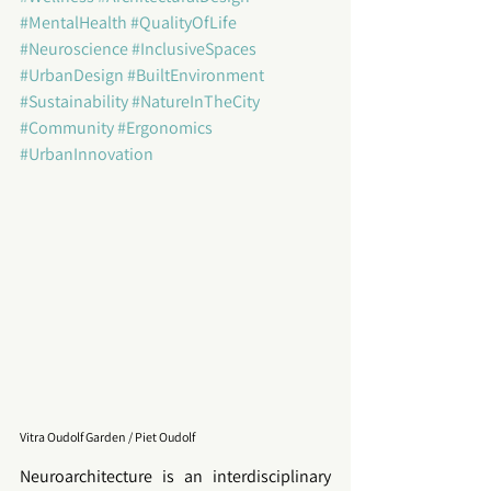
#MentalHealth
#QualityOfLife
#Neuroscience
#InclusiveSpaces
#UrbanDesign
#BuiltEnvironment
#Sustainability
#NatureInTheCity
#Community
#Ergonomics
#UrbanInnovation
Vitra Oudolf Garden / Piet Oudolf
Neuroarchitecture is an interdisciplinary 